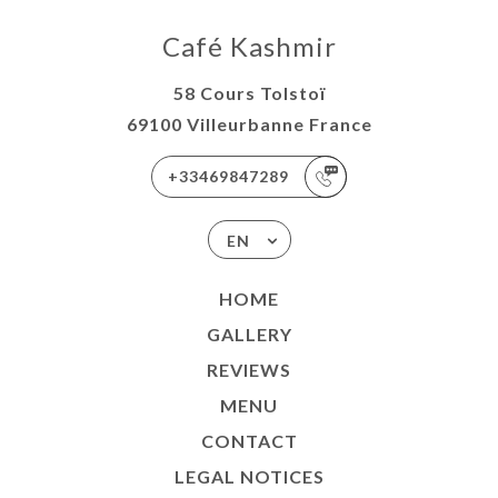
Café Kashmir
58 Cours Tolstoï
69100 Villeurbanne France
+33469847289
EN
HOME
GALLERY
REVIEWS
MENU
CONTACT
LEGAL NOTICES