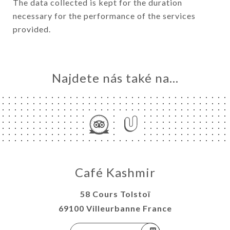
The data collected is kept for the duration
necessary for the performance of the services
provided.
Najdete nás také na...
Café Kashmir
58 Cours Tolstoï
69100 Villeurbanne France