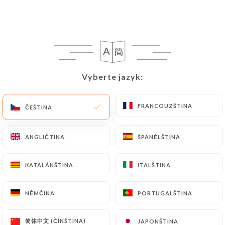
request to rectify them, or oppose their
processing, the User can contact
https://le-
kashmir-villeurbanne.fr
in writing at the
following address: privacy@urecommend.co In this
case, the User must indicate the Personal Data that
they would like
https://le-kashmir-
Vyberte jazyk:
Vyberte jazyk:
villeurbanne.fr
to correct, update or delete,
identifying themselves precisely with a copy of an
identity document (identity card or passport).
FRANCOUZŠTINA
FRANCOUZŠTINA
ČEŠTINA
ČEŠTINA
Requests for deletion of Personal Data will be
subject to the obligations imposed on
https://le-
ANGLIČTINA
ANGLIČTINA
ŠPANĚLŠTINA
ŠPANĚLŠTINA
kashmir-villeurbanne.fr
by law, particularly in
terms of document retention or archiving.
KATALÁNŠTINA
KATALÁNŠTINA
ITALŠTINA
ITALŠTINA
Finally, Users of
https://le-kashmir-
NĚMČINA
NĚMČINA
PORTUGALŠTINA
PORTUGALŠTINA
villeurbanne.fr
can file a complaint with the
supervisory authorities, and in particular the CNIL
简体中文 (ČÍNŠTINA)
简体中文 (ČÍNŠTINA)
JAPONŠTINA
JAPONŠTINA
(
https://www.cnil.fr/fr/plaintes
).