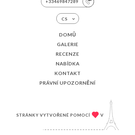
+33469847289
CS
DOMŮ
GALERIE
RECENZE
NABÍDKA
KONTAKT
PRÁVNÍ UPOZORNĚNÍ
STRÁNKY VYTVOŘENÉ POMOCÍ
V