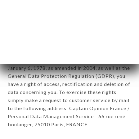
12. Use of data in the context of
newsletter registration.
Data collected for the purpose of sending
commercial offers relating to the CAFÉ KASHMIR
brand. The data collected may be processed by all
subsidiaries and sub-subsidiaries of the company.
In accordance with the Data Protection Act of
January 6, 1978, as amended in 2004, as well as the
General Data Protection Regulation (GDPR), you
have a right of access, rectification and deletion of
data concerning you. To exercise these rights,
simply make a request to customer service by mail
to the following address: Captain Opinion France /
Personal Data Management Service - 66 rue rené
boulanger, 75010 Paris, FRANCE.